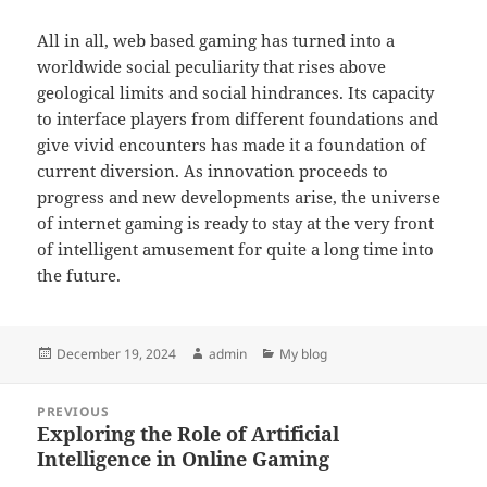
All in all, web based gaming has turned into a
worldwide social peculiarity that rises above
geological limits and social hindrances. Its capacity
to interface players from different foundations and
give vivid encounters has made it a foundation of
current diversion. As innovation proceeds to
progress and new developments arise, the universe
of internet gaming is ready to stay at the very front
of intelligent amusement for quite a long time into
the future.
Posted
Author
Categories
December 19, 2024
admin
My blog
on
Post
PREVIOUS
navigation
Exploring the Role of Artificial
Previous
Intelligence in Online Gaming
post: