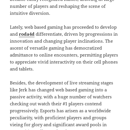
number of players and reshaping the scene of
intuitive diversion.
Lately, web based gaming has proceeded to develop
and
roda4d
differentiate, driven by progressions in
innovation and changing player inclinations. The
ascent of versatile gaming has democratized
admittance to online encounters, permitting players
to appreciate vivid interactivity on their cell phones
and tablets.
Besides, the development of live streaming stages
like Jerk has changed web based gaming into a
passive activity, with a huge number of watchers
checking out watch their #1 players contend
progressively. Esports has arisen as a worldwide
peculiarity, with proficient players and groups
vieing for glory and significant award pools in