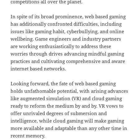
competitions all over the planet.
In spite of its broad prominence, web based gaming
has additionally confronted difficulties, including
issues like gaming habit, cyberbullying, and online
wellbeing. Game engineers and industry partners
are working enthusiastically to address these
worries through drives advancing mindful gaming
practices and cultivating comprehensive and aware
internet based networks.
Looking forward, the fate of web based gaming
holds unfathomable potential, with arising advances
like augmented simulation (VR) and cloud gaming
ready to reform the medium by and by. VR vows to
offer unrivaled degrees of submersion and
intelligence, while cloud gaming will make gaming
more available and adaptable than any other time in
recent memory.