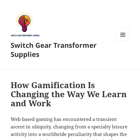
Switch Gear Transformer
MENU
AND
Supplies
WIDGETS
How Gamification Is
Changing the Way We Learn
and Work
Web based gaming has encountered a transient
ascent in ubiquity, changing from a specialty leisure
activity into a worldwide peculiarity that shapes the