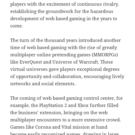
players with the excitement of continuous rivalry,
establishing the groundwork for the hazardous
development of web based gaming in the years to
come.
The turn of the thousand years introduced another
time of web based gaming with the rise of greatly
multiplayer online pretending games (MMORPGs)
like EverQuest and Universe of Warcraft. These
virtual universes gave players exceptional degrees
of opportunity and collaboration, encouraging lively
networks and social elements.
The coming of web based gaming control center, for
example, the PlayStation 2 and Xbox further filled
the business’ extension, bringing on the web
multiplayer encounters to a more extensive crowd.
Games like Corona and Vital mission at hand
became easily recognized names, drawing in large