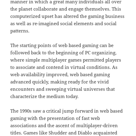
manner in which a great many individuals all over
the planet collaborate and engage themselves. This
computerized upset has altered the gaming business
as well as re-imagined social elements and social
patterns.
The starting points of web based gaming can be
followed back to the beginning of PC organizing,
where simple multiplayer games permitted players
to associate and contend in virtual conditions. As
web availability improved, web based gaming
advanced quickly, making ready for the vivid
encounters and sweeping virtual universes that
characterize the medium today.
The 1990s saw a critical jump forward in web based
gaming with the presentation of fast web
associations and the ascent of multiplayer-driven
titles. Games like Shudder and Diablo acquainted