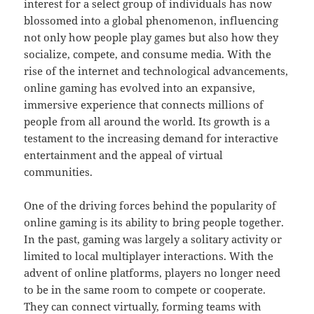
interest for a select group of individuals has now
blossomed into a global phenomenon, influencing
not only how people play games but also how they
socialize, compete, and consume media. With the
rise of the internet and technological advancements,
online gaming has evolved into an expansive,
immersive experience that connects millions of
people from all around the world. Its growth is a
testament to the increasing demand for interactive
entertainment and the appeal of virtual
communities.
One of the driving forces behind the popularity of
online gaming is its ability to bring people together.
In the past, gaming was largely a solitary activity or
limited to local multiplayer interactions. With the
advent of online platforms, players no longer need
to be in the same room to compete or cooperate.
They can connect virtually, forming teams with