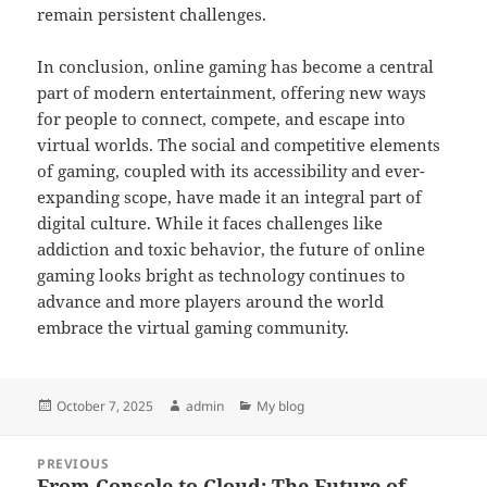
remain persistent challenges.
In conclusion, online gaming has become a central
part of modern entertainment, offering new ways
for people to connect, compete, and escape into
virtual worlds. The social and competitive elements
of gaming, coupled with its accessibility and ever-
expanding scope, have made it an integral part of
digital culture. While it faces challenges like
addiction and toxic behavior, the future of online
gaming looks bright as technology continues to
advance and more players around the world
embrace the virtual gaming community.
Posted
Author
Categories
October 7, 2025
admin
My blog
on
Post
PREVIOUS
navigation
From Console to Cloud: The Future of
Previous