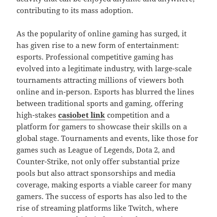
contributing to its mass adoption.
As the popularity of online gaming has surged, it
has given rise to a new form of entertainment:
esports. Professional competitive gaming has
evolved into a legitimate industry, with large-scale
tournaments attracting millions of viewers both
online and in-person. Esports has blurred the lines
between traditional sports and gaming, offering
high-stakes
casiobet link
competition and a
platform for gamers to showcase their skills on a
global stage. Tournaments and events, like those for
games such as League of Legends, Dota 2, and
Counter-Strike, not only offer substantial prize
pools but also attract sponsorships and media
coverage, making esports a viable career for many
gamers. The success of esports has also led to the
rise of streaming platforms like Twitch, where