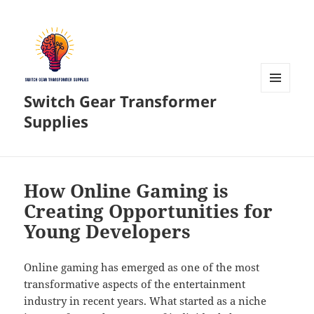
Switch Gear Transformer
MENU
AND
Supplies
WIDGETS
How Online Gaming is
Creating Opportunities for
Young Developers
Online gaming has emerged as one of the most
transformative aspects of the entertainment
industry in recent years. What started as a niche