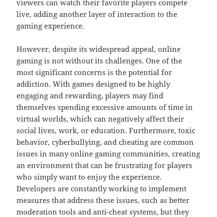
viewers can watch their favorite players compete
live, adding another layer of interaction to the
gaming experience.
However, despite its widespread appeal, online
gaming is not without its challenges. One of the
most significant concerns is the potential for
addiction. With games designed to be highly
engaging and rewarding, players may find
themselves spending excessive amounts of time in
virtual worlds, which can negatively affect their
social lives, work, or education. Furthermore, toxic
behavior, cyberbullying, and cheating are common
issues in many online gaming communities, creating
an environment that can be frustrating for players
who simply want to enjoy the experience.
Developers are constantly working to implement
measures that address these issues, such as better
moderation tools and anti-cheat systems, but they