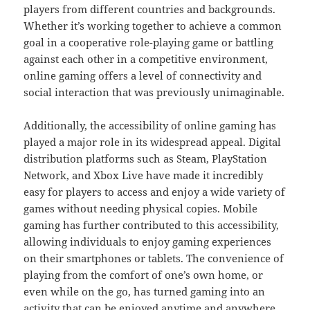
players from different countries and backgrounds.
Whether it’s working together to achieve a common
goal in a cooperative role-playing game or battling
against each other in a competitive environment,
online gaming offers a level of connectivity and
social interaction that was previously unimaginable.
Additionally, the accessibility of online gaming has
played a major role in its widespread appeal. Digital
distribution platforms such as Steam, PlayStation
Network, and Xbox Live have made it incredibly
easy for players to access and enjoy a wide variety of
games without needing physical copies. Mobile
gaming has further contributed to this accessibility,
allowing individuals to enjoy gaming experiences
on their smartphones or tablets. The convenience of
playing from the comfort of one’s own home, or
even while on the go, has turned gaming into an
activity that can be enjoyed anytime and anywhere,