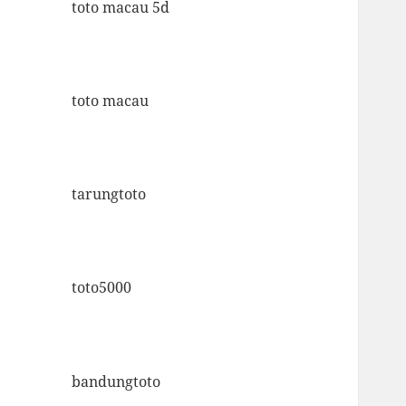
toto macau 5d
toto macau
tarungtoto
toto5000
bandungtoto