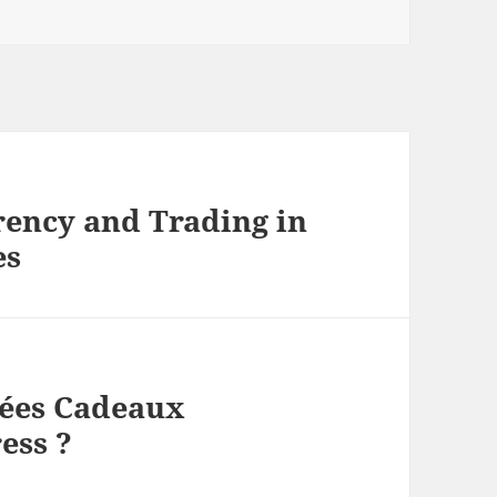
rency and Trading in
es
ées Cadeaux
ess ?