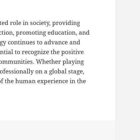
ed role in society, providing
action, promoting education, and
ogy continues to advance and
ntial to recognize the positive
communities. Whether playing
fessionally on a global stage,
f the human experience in the
ies