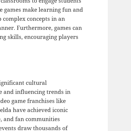
in classrooms to engage students
se games make learning fun and
sp complex concepts in an
nner. Furthermore, games can
g skills, encouraging players
nificant cultural
 and influencing trends in
ideo game franchises like
elda have achieved iconic
e, and fan communities
events draw thousands of