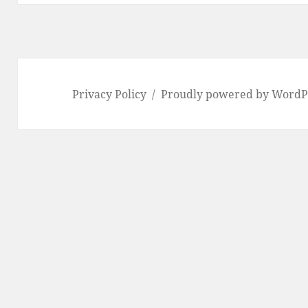
Privacy Policy
Proudly powered by WordP