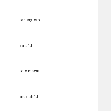
tarungtoto
rina4d
toto macau
meriah4d