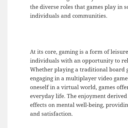
the diverse roles that games play in s
individuals and communities.
At its core, gaming is a form of leisur
individuals with an opportunity to re
Whether playing a traditional board
engaging in a multiplayer video game
oneself in a virtual world, games offe
everyday life. The enjoyment derived
effects on mental well-being, provid
and satisfaction.