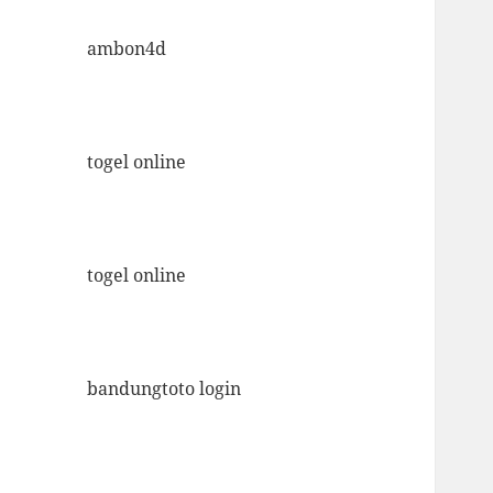
ambon4d
togel online
togel online
bandungtoto login