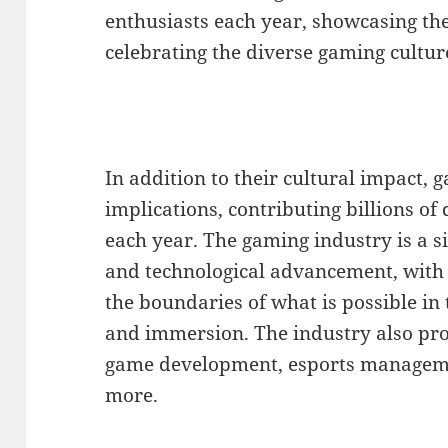
enthusiasts each year, showcasing the
celebrating the diverse gaming cultur
In addition to their cultural impact,
implications, contributing billions of
each year. The gaming industry is a si
and technological advancement, with
the boundaries of what is possible in
and immersion. The industry also pro
game development, esports managemen
more.