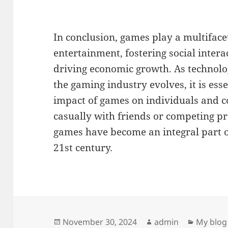
In conclusion, games play a multifacet
entertainment, fostering social inter
driving economic growth. As technol
the gaming industry evolves, it is esse
impact of games on individuals and 
casually with friends or competing pro
games have become an integral part o
21st century.
Posted
Author
Categor
November 30, 2024
admin
My blog