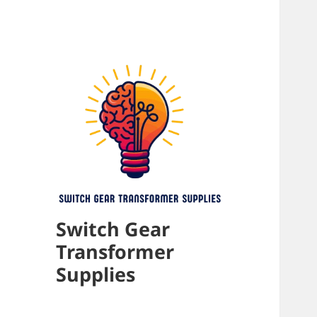
Switch Gear
Transformer
Supplies