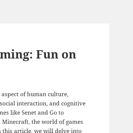
aming: Fun on
aspect of human culture,
social interaction, and cognitive
es like Senet and Go to
 Minecraft, the world of games
 this article, we will delve into