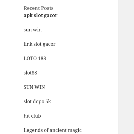
Recent Posts
apk slot gacor
sun win
link slot gacor
LOTO 188
slot88
SUN WIN
slot depo 5k
hit club
Legends of ancient magic