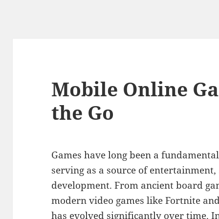
Mobile Online G
the Go
Games have long been a fundamental 
serving as a source of entertainment, 
development. From ancient board gam
modern video games like Fortnite and
has evolved significantly over time. In