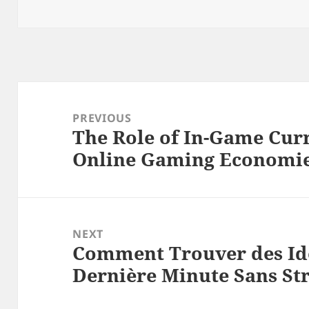
on
Post
navigation
PREVIOUS
The Role of In-Game Cur
Previous
Online Gaming Economi
post:
NEXT
Comment Trouver des Id
Next
Dernière Minute Sans Str
post: