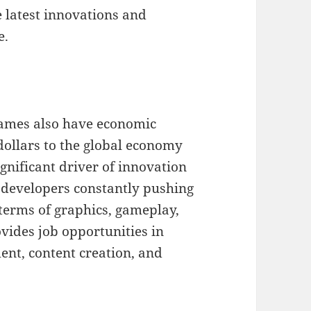
 latest innovations and
e.
 games also have economic
 dollars to the global economy
gnificant driver of innovation
 developers constantly pushing
 terms of graphics, gameplay,
vides job opportunities in
t, content creation, and