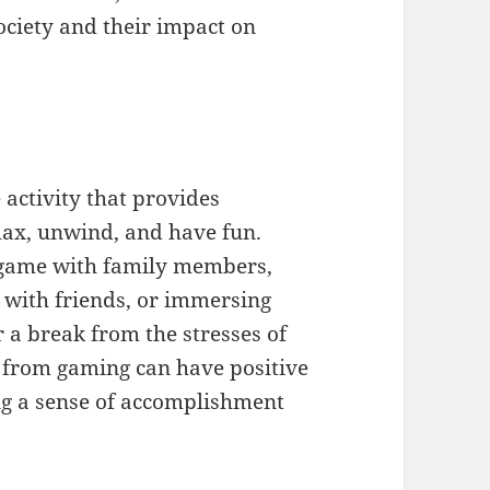
ociety and their impact on
e activity that provides
lax, unwind, and have fun.
 game with family members,
 with friends, or immersing
r a break from the stresses of
 from gaming can have positive
ing a sense of accomplishment