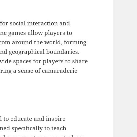
or social interaction and
ne games allow players to
from around the world, forming
cend geographical boundaries.
de spaces for players to share
tering a sense of camaraderie
l to educate and inspire
ned specifically to teach