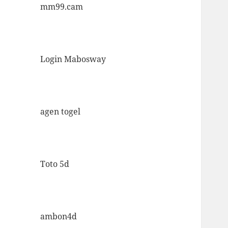
mm99.cam
Login Mabosway
agen togel
Toto 5d
ambon4d