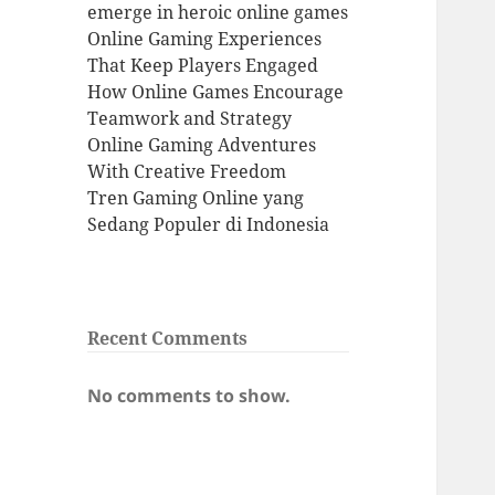
emerge in heroic online games
Online Gaming Experiences
That Keep Players Engaged
How Online Games Encourage
Teamwork and Strategy
Online Gaming Adventures
With Creative Freedom
Tren Gaming Online yang
Sedang Populer di Indonesia
Recent Comments
No comments to show.