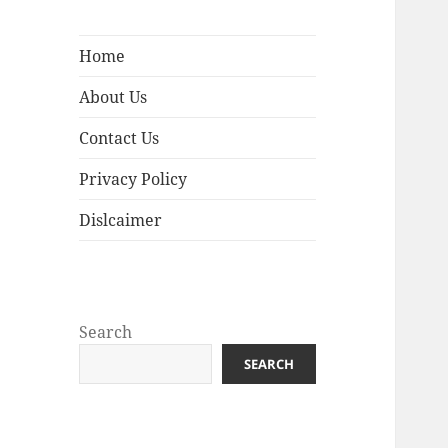
Home
About Us
Contact Us
Privacy Policy
Dislcaimer
Search
SEARCH