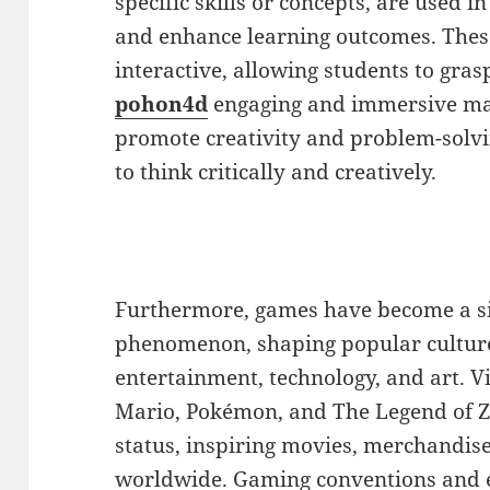
specific skills or concepts, are used 
and enhance learning outcomes. The
interactive, allowing students to gra
pohon4d
engaging and immersive ma
promote creativity and problem-solvin
to think critically and creatively.
Furthermore, games have become a sig
phenomenon, shaping popular culture
entertainment, technology, and art. V
Mario, Pokémon, and The Legend of Z
status, inspiring movies, merchandis
worldwide. Gaming conventions and 