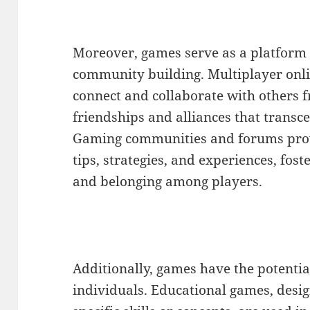
Moreover, games serve as a platform f
community building. Multiplayer onli
connect and collaborate with others 
friendships and alliances that trans
Gaming communities and forums provi
tips, strategies, and experiences, fos
and belonging among players.
Additionally, games have the potentia
individuals. Educational games, desig