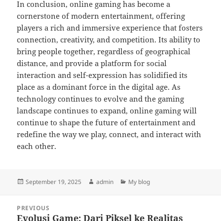
In conclusion, online gaming has become a
cornerstone of modern entertainment, offering
players a rich and immersive experience that fosters
connection, creativity, and competition. Its ability to
bring people together, regardless of geographical
distance, and provide a platform for social
interaction and self-expression has solidified its
place as a dominant force in the digital age. As
technology continues to evolve and the gaming
landscape continues to expand, online gaming will
continue to shape the future of entertainment and
redefine the way we play, connect, and interact with
each other.
Posted
Author
Categories
September 19, 2025
admin
My blog
on
Post
PREVIOUS
navigation
Evolusi Game: Dari Piksel ke Realitas
Previous