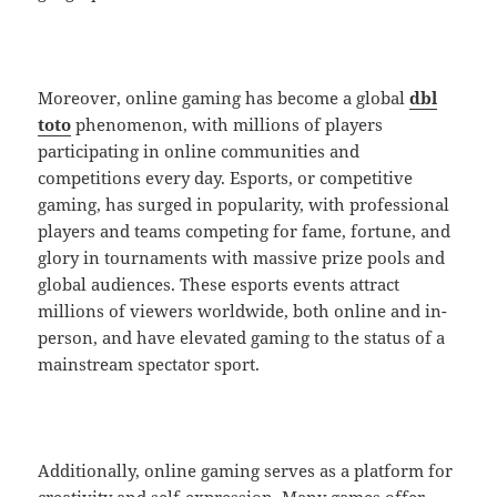
Moreover, online gaming has become a global
dbl
toto
phenomenon, with millions of players
participating in online communities and
competitions every day. Esports, or competitive
gaming, has surged in popularity, with professional
players and teams competing for fame, fortune, and
glory in tournaments with massive prize pools and
global audiences. These esports events attract
millions of viewers worldwide, both online and in-
person, and have elevated gaming to the status of a
mainstream spectator sport.
Additionally, online gaming serves as a platform for