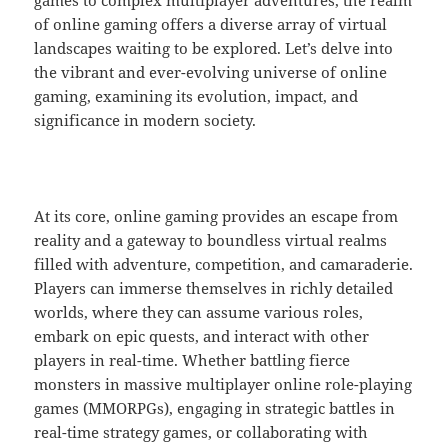
games to complex multiplayer adventures, the realm
of online gaming offers a diverse array of virtual
landscapes waiting to be explored. Let’s delve into
the vibrant and ever-evolving universe of online
gaming, examining its evolution, impact, and
significance in modern society.
At its core, online gaming provides an escape from
reality and a gateway to boundless virtual realms
filled with adventure, competition, and camaraderie.
Players can immerse themselves in richly detailed
worlds, where they can assume various roles,
embark on epic quests, and interact with other
players in real-time. Whether battling fierce
monsters in massive multiplayer online role-playing
games (MMORPGs), engaging in strategic battles in
real-time strategy games, or collaborating with