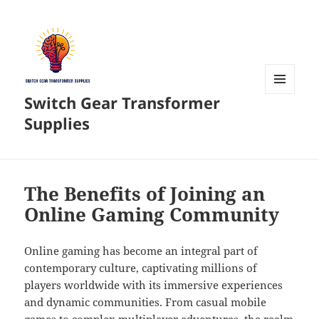
Switch Gear Transformer
MENU
AND
Supplies
WIDGETS
The Benefits of Joining an
Online Gaming Community
Online gaming has become an integral part of
contemporary culture, captivating millions of
players worldwide with its immersive experiences
and dynamic communities. From casual mobile