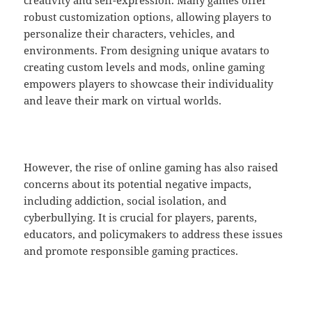
creativity and self-expression. Many games offer
robust customization options, allowing players to
personalize their characters, vehicles, and
environments. From designing unique avatars to
creating custom levels and mods, online gaming
empowers players to showcase their individuality
and leave their mark on virtual worlds.
However, the rise of online gaming has also raised
concerns about its potential negative impacts,
including addiction, social isolation, and
cyberbullying. It is crucial for players, parents,
educators, and policymakers to address these issues
and promote responsible gaming practices.