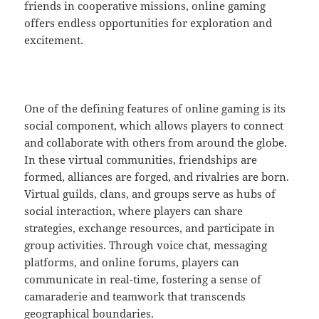
friends in cooperative missions, online gaming
offers endless opportunities for exploration and
excitement.
One of the defining features of online gaming is its
social component, which allows players to connect
and collaborate with others from around the globe.
In these virtual communities, friendships are
formed, alliances are forged, and rivalries are born.
Virtual guilds, clans, and groups serve as hubs of
social interaction, where players can share
strategies, exchange resources, and participate in
group activities. Through voice chat, messaging
platforms, and online forums, players can
communicate in real-time, fostering a sense of
camaraderie and teamwork that transcends
geographical boundaries.