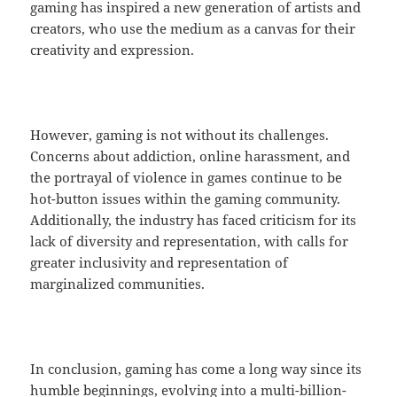
gaming has inspired a new generation of artists and
creators, who use the medium as a canvas for their
creativity and expression.
However, gaming is not without its challenges.
Concerns about addiction, online harassment, and
the portrayal of violence in games continue to be
hot-button issues within the gaming community.
Additionally, the industry has faced criticism for its
lack of diversity and representation, with calls for
greater inclusivity and representation of
marginalized communities.
In conclusion, gaming has come a long way since its
humble beginnings, evolving into a multi-billion-