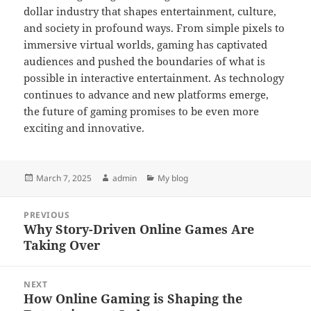
dollar industry that shapes entertainment, culture,
and society in profound ways. From simple pixels to
immersive virtual worlds, gaming has captivated
audiences and pushed the boundaries of what is
possible in interactive entertainment. As technology
continues to advance and new platforms emerge,
the future of gaming promises to be even more
exciting and innovative.
Posted
Author
Categories
March 7, 2025
admin
My blog
on
Post
PREVIOUS
navigation
Why Story-Driven Online Games Are
Previous
Taking Over
post:
NEXT
How Online Gaming is Shaping the
Next