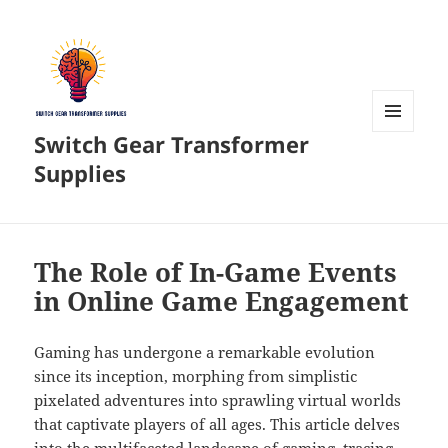
Switch Gear Transformer
MENU
AND
Supplies
WIDGETS
The Role of In-Game Events
in Online Game Engagement
Gaming has undergone a remarkable evolution
since its inception, morphing from simplistic
pixelated adventures into sprawling virtual worlds
that captivate players of all ages. This article delves