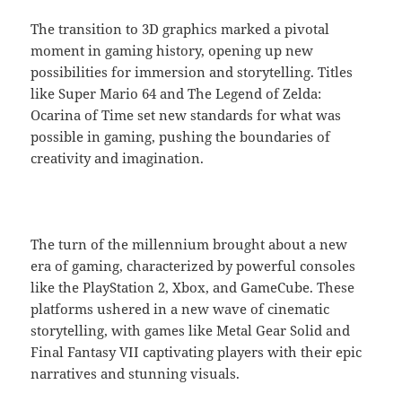
The transition to 3D graphics marked a pivotal
moment in gaming history, opening up new
possibilities for immersion and storytelling. Titles
like Super Mario 64 and The Legend of Zelda:
Ocarina of Time set new standards for what was
possible in gaming, pushing the boundaries of
creativity and imagination.
The turn of the millennium brought about a new
era of gaming, characterized by powerful consoles
like the PlayStation 2, Xbox, and GameCube. These
platforms ushered in a new wave of cinematic
storytelling, with games like Metal Gear Solid and
Final Fantasy VII captivating players with their epic
narratives and stunning visuals.