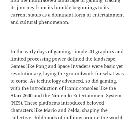
into the multifaceted landscape of gaming, tracing
its journey from its humble beginnings to its
current status as a dominant form of entertainment
and cultural phenomenon.
In the early days of gaming, simple 2D graphics and
limited processing power defined the landscape.
Games like Pong and Space Invaders were basic yet
revolutionary, laying the groundwork for what was
to come. As technology advanced, so did gaming,
with the introduction of iconic consoles like the
Atari 2600 and the Nintendo Entertainment System
(NES). These platforms introduced beloved
characters like Mario and Zelda, shaping the
collective childhoods of millions around the world.