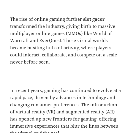
The rise of online gaming further
slot gacor
transformed the industry, giving birth to massive
multiplayer online games (MMOs) like World of
Warcraft and EverQuest. These virtual worlds
became bustling hubs of activity, where players
could interact, collaborate, and compete on a scale
never before seen.
In recent years, gaming has continued to evolve at a
rapid pace, driven by advances in technology and
changing consumer preferences. The introduction
of virtual reality (VR) and augmented reality (AR)
has opened up new frontiers for gaming, offering
immersive experiences that blur the lines between