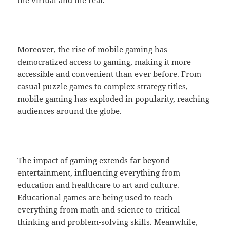
the virtual and the real.
Moreover, the rise of mobile gaming has
democratized access to gaming, making it more
accessible and convenient than ever before. From
casual puzzle games to complex strategy titles,
mobile gaming has exploded in popularity, reaching
audiences around the globe.
The impact of gaming extends far beyond
entertainment, influencing everything from
education and healthcare to art and culture.
Educational games are being used to teach
everything from math and science to critical
thinking and problem-solving skills. Meanwhile,